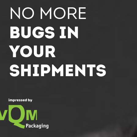
NO more
bugs in
your
shipments